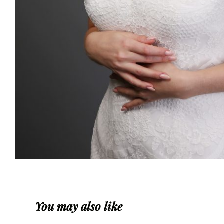
You may also like