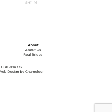
SH11-16
About
About Us
Real Brides
re CB6 3NX UK
Web Design by Chameleon