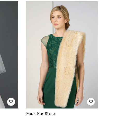
Faux Fur Stole