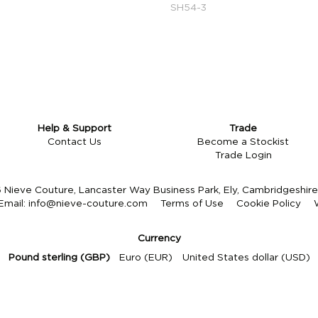
SH54-3
Help & Support
Trade
Contact Us
Become a Stockist
Trade Login
Nieve Couture, Lancaster Way Business Park, Ely, Cambridgeshi
Email:
info@nieve-couture.com
Terms of Use
Cookie Policy
Currency
Pound sterling (GBP)
Euro (EUR)
United States dollar (USD)