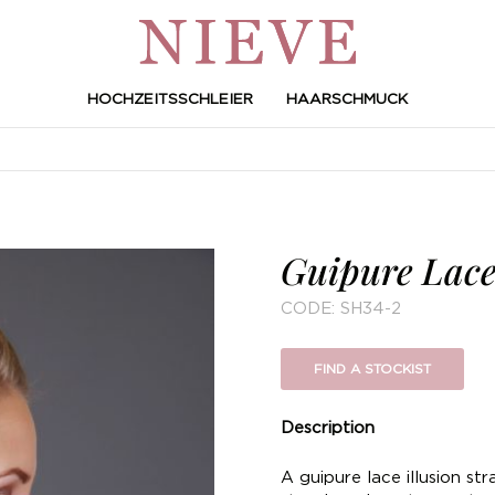
HOCHZEITSSCHLEIER
HAARSCHMUCK
Guipure Lace
CODE:
SH34-2
FIND A STOCKIST
Description
A guipure lace illusion s