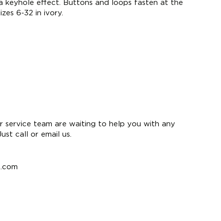
 a keyhole effect. Buttons and loops fasten at the
izes 6-32 in ivory.
 service team are waiting to help you with any
st call or email us.
e.com