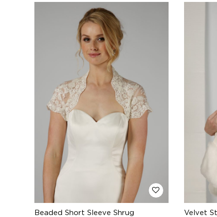
Beaded Short Sleeve Shrug
Velvet S