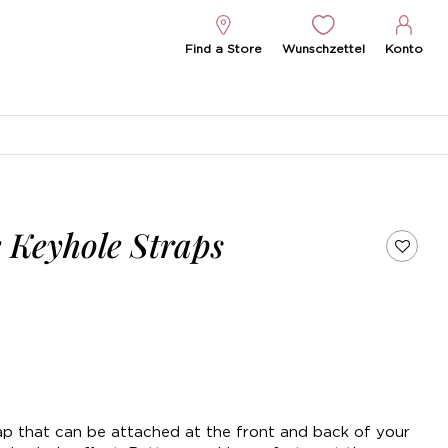
Find a Store
Wunschzettel
Konto
 Keyhole Straps
trap that can be attached at the front and back of your