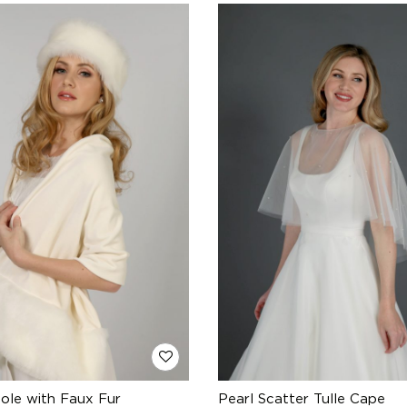
tole with Faux Fur
Pearl Scatter Tulle Cape