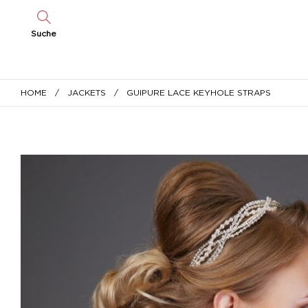
Suche
HOME
/
JACKETS
/ GUIPURE LACE KEYHOLE STRAPS