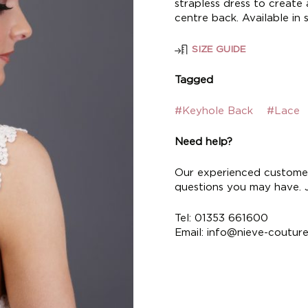
strapless dress to create
centre back. Available in s
SIZE GUIDE
Tagged
#Keyhole Back
#Lace
Need help?
Our experienced customer
questions you may have. Ju
Tel: 01353 661600
Email:
info@nieve-coutur