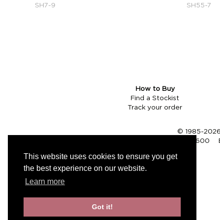
SH7-9
SH55-7
How to Buy
Find a Stockist
Track your order
© 1985-2026 
Tel (UK):
01353 661600
This website uses cookies to ensure you get
the best experience on our website.
Learn more
Got it!