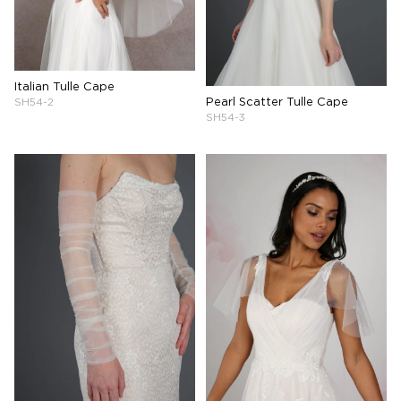
Italian Tulle Cape
Pearl Scatter Tulle Cape
SH54-2
SH54-3