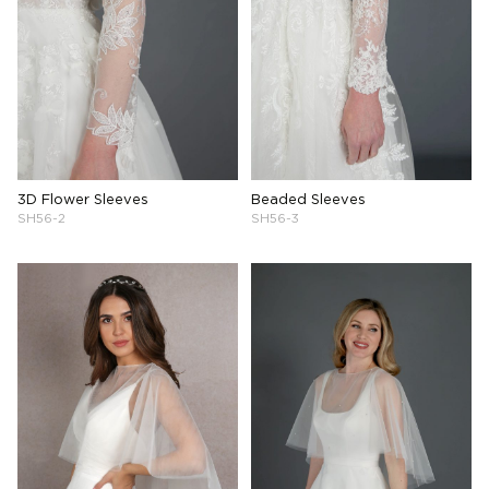
3D Flower Sleeves
Beaded Sleeves
SH56-2
SH56-3