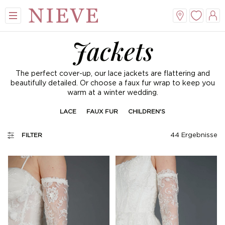
Jackets
The perfect cover-up, our lace jackets are flattering and
beautifully detailed. Or choose a faux fur wrap to keep you
warm at a winter wedding.
LACE
FAUX FUR
CHILDREN'S
44
Ergebnisse
FILTER