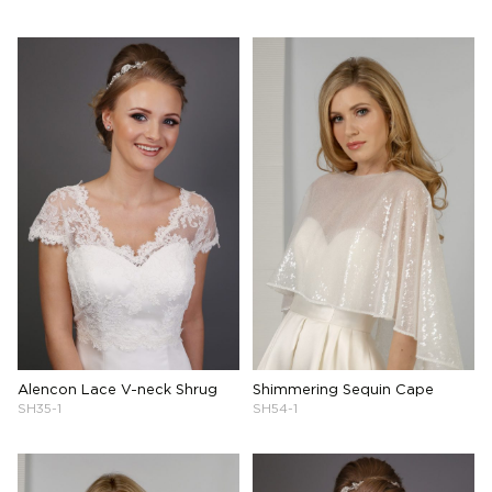
Alencon Lace V-neck Shrug
Shimmering Sequin Cape
SH35-1
SH54-1