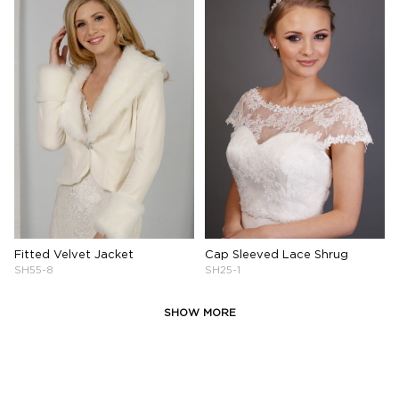
Fitted Velvet Jacket
Cap Sleeved Lace Shrug
SH55-8
SH25-1
SHOW MORE