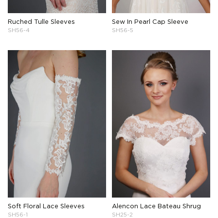
Ruched Tulle Sleeves
Sew In Pearl Cap Sleeve
SH56-4
SH56-5
Soft Floral Lace Sleeves
Alencon Lace Bateau Shrug
SH56-1
SH25-2