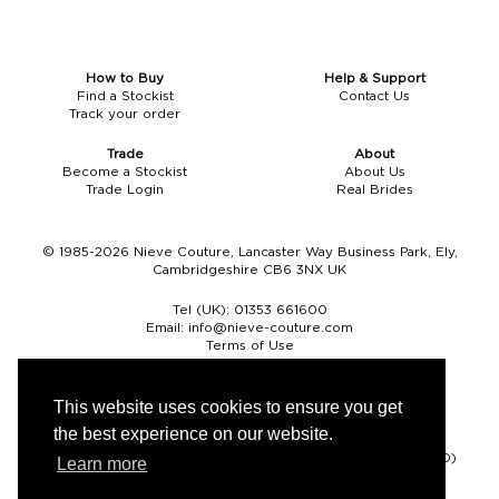
How to Buy
Help & Support
Find a Stockist
Contact Us
Track your order
Trade
About
Become a Stockist
About Us
Trade Login
Real Brides
© 1985-2026 Nieve Couture, Lancaster Way Business Park, Ely,
Cambridgeshire CB6 3NX UK
Tel (UK):
01353 661600
Email:
info@nieve-couture.com
Terms of Use
Cookie Policy
Web Design by Chameleon
This website uses cookies to ensure you get
the best experience on our website.
Currency
Pound sterling (GBP)
Euro (EUR)
United States dollar (USD)
Learn more