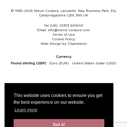
© 1985-2026 Nieve Couture, Lancaster Way Business Park, Ely,
Cambridgeshire CB6 3NX UK
Tel (UK):
01353 661600
Email:
info@nieve-couture.com
Terms of Use
Cookie Policy
Web Design by Chameleon
Currency
Pound sterling (GBP)
Euro (EUR)
United States dollar (USD)
This website uses cookies to ensure you get
the best experience on our website.
Learn more
Got it!